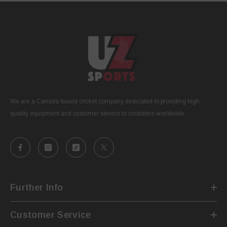
We are a Canada-based cricket company dedicated to providing high
quality equipment and customer service to cricketers worldwide.
Further Info
Customer Service