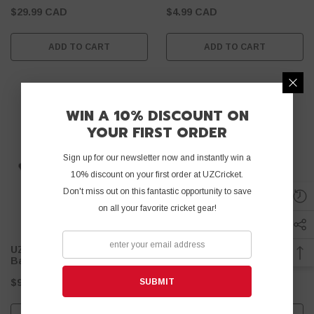
$29.99 CAD
$4.99 CAD
ADD TO CART
ADD TO CART
WIN A 10% DISCOUNT ON
YOUR FIRST ORDER
Sign up for our newsletter now and instantly win a
10% discount on your first order at UZCricket.
Don't miss out on this fantastic opportunity to save
on all your favorite cricket gear!
UZ Afridi Tape Ball Cricket
UZ Fiber 45 MM - Tape Ball
Batting Gloves
- Black
Cricket Bat
SUBMIT
$9.99 CAD
$59.99 CAD