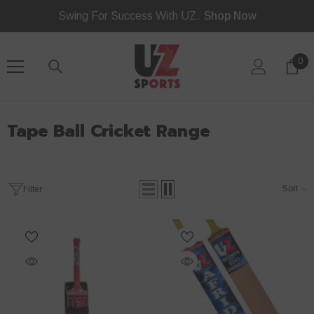
Read
SKIP TO CONTENT
Swing For Success With UZ.
Shop Now
the
Privacy
Policy
0
0
ite
Tape Ball Cricket Range
Sort
Filter