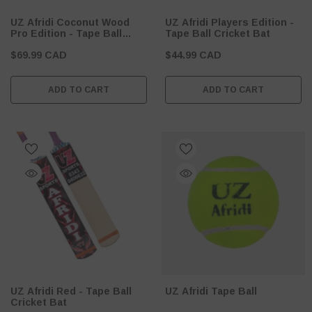
UZ Afridi Coconut Wood
UZ Afridi Players Edition -
Pro Edition - Tape Ball
Tape Ball Cricket Bat
Cricket Bat
$69.99 CAD
$44.99 CAD
ADD TO CART
ADD TO CART
UZ Afridi Red - Tape Ball
UZ Afridi Tape Ball
Cricket Bat