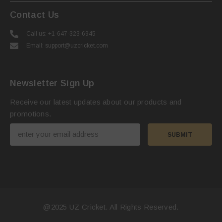
Contact Us
Call us: +1-647-323-6945
Email: support@uzcricket.com
Newsletter Sign Up
Receive our latest updates about our products and
promotions.
SUBMIT
@2025
UZ Cricket
. All Rights Reserved.