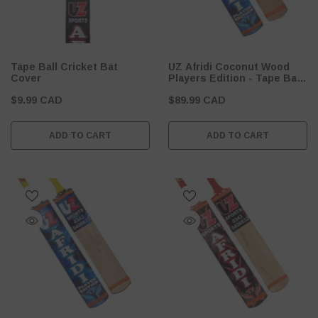
Tape Ball Cricket Bat
UZ Afridi Coconut Wood
Cover
Players Edition - Tape Ball
Cricket Bat
$9.99 CAD
$89.99 CAD
ADD TO CART
ADD TO CART