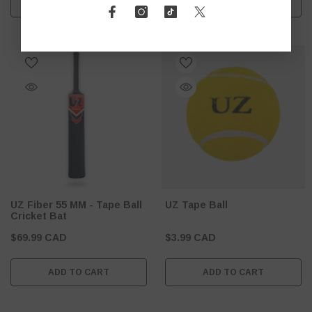
ADD TO CART
ADD TO CART
UZ Fiber 55 MM - Tape Ball
UZ Tape Ball
Cricket Bat
$69.99 CAD
$3.99 CAD
ADD TO CART
ADD TO CART