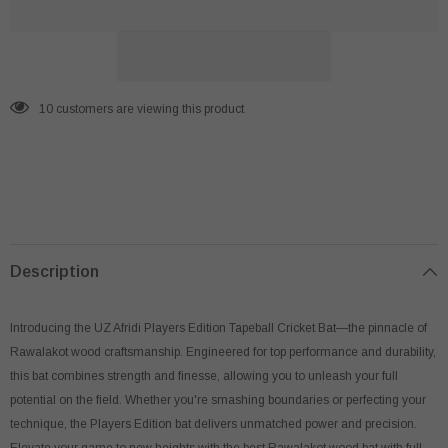
Tape
Tape
Ball
Ball
Cricket
Cricket
Bat
Bat
112 customers are viewing this product
Description
Introducing the UZ Afridi Players Edition Tapeball Cricket Bat—the pinnacle of
Rawalakot wood craftsmanship. Engineered for top performance and durability,
this bat combines strength and finesse, allowing you to unleash your full
potential on the field. Whether you're smashing boundaries or perfecting your
technique, the Players Edition bat delivers unmatched power and precision.
Elevate your game to new heights with the best Rawalakot wood bat with full