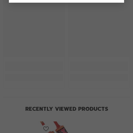
RECENTLY VIEWED PRODUCTS