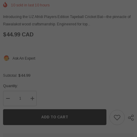
10
sold in last
10
hours
Introducing the UZ Afridi Players Edition Tapeball Cricket Bat—the pinnacle of
Rawalakot wood craftsmanship. Engineered for top...
$44.99 CAD
Ask An Expert
$44.99
Subtotal:
Quantity:
Decrease
Increase
quantity
quantity
for
for
UZ
UZ
ADD TO CART
Afridi
Afridi
Players
Players
Edition
Edition
-
-