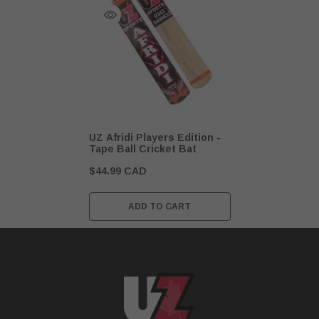
UZ Afridi Players Edition -
Tape Ball Cricket Bat
$44.99 CAD
ADD TO CART