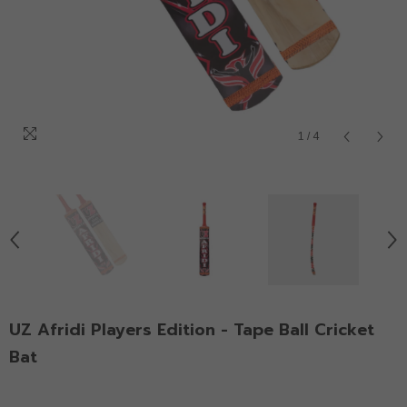
1
/
4
UZ Afridi Players Edition - Tape Ball Cricket
Bat