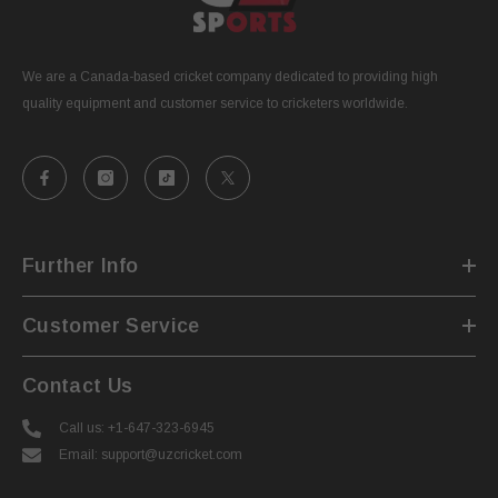
We are a Canada-based cricket company dedicated to providing high
quality equipment and customer service to cricketers worldwide.
Further Info
Customer Service
Contact Us
Call us: +1-647-323-6945
Email: support@uzcricket.com