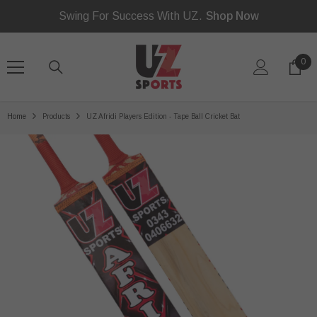
Read
SKIP TO CONTENT
Swing For Success With UZ.
Shop Now
the
Privacy
Policy
0
0
ite
Home
Products
UZ Afridi Players Edition - Tape Ball Cricket Bat