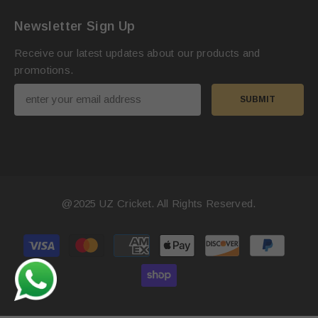
Newsletter Sign Up
Receive our latest updates about our products and
promotions.
SUBMIT
@2025
UZ Cricket
. All Rights Reserved.
Payment
methods