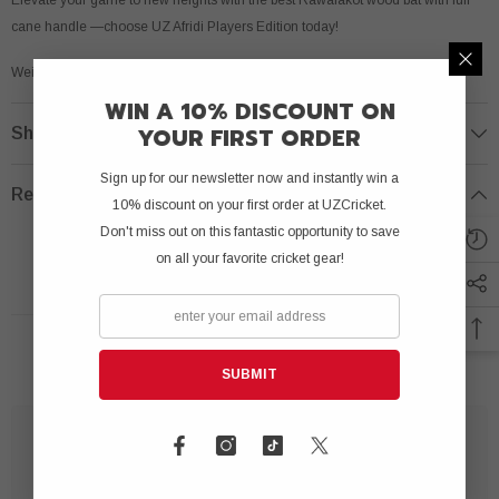
cane handle —choose UZ Afridi Players Edition today!
Weight: 800 to 850 grams.
WIN A 10% DISCOUNT ON
YOUR FIRST ORDER
Shipping & Return
Sign up for our newsletter now and instantly win a
Review
10% discount on your first order at UZCricket.
Don't miss out on this fantastic opportunity to save
on all your favorite cricket gear!
RELATED PRODUCTS
SUBMIT