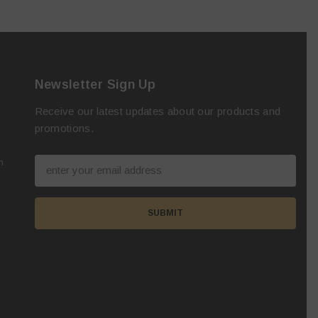
Newsletter Sign Up
Receive our latest updates about our products and
promotions.
m
SUBMIT