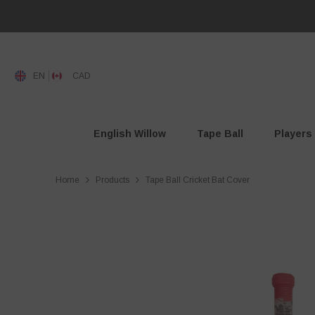
SKIP TO CONTENT
Read
the
Privacy
Policy
EN
CAD
English Willow
Tape Ball
Players
Home
Products
Tape Ball Cricket Bat Cover