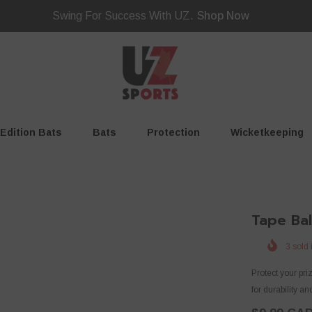
Swing For Success With UZ.
Shop Now
 Edition Bats
Bats
Protection
Wicketkeeping
Tape Bal
3
sold 
Protect your pr
for durability and