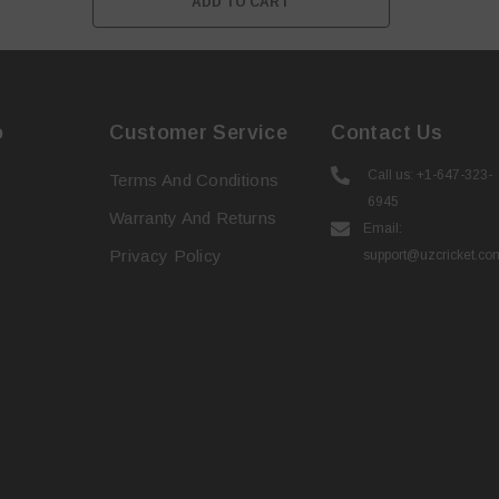
ADD TO CART
o
Customer Service
Contact Us
Call us: +1-647-323-
Terms And Conditions
6945
Warranty And Returns
Email:
Privacy Policy
support@uzcricket.co