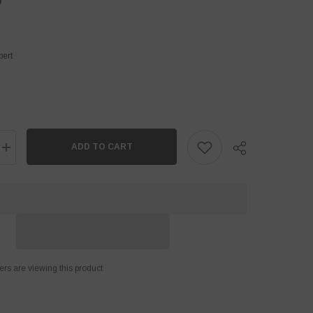
D
pert
ADD TO CART
Increase
quantity
for
Tape
Ball
Cricket
Bat
Cover
Share
ers are viewing this product