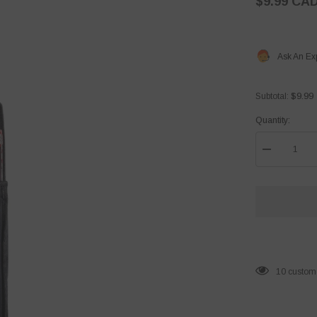
$9.99 CA
Ask An Ex
$9.99
Subtotal:
Quantity:
Decrease
quantity
for
Tape
Ball
Cricket
Bat
Cover
165 custom