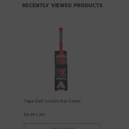
RECENTLY VIEWED PRODUCTS
Tape Ball Cricket Bat Cover
$9.99 CAD