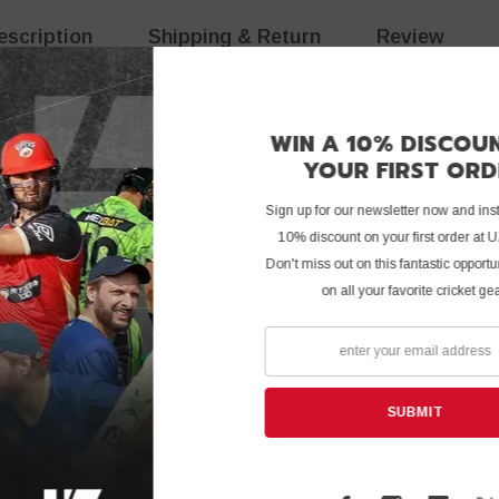
escription
Shipping & Return
Review
Designed for durability and style, this cover features a robust outer layer to shield
WIN A 10%
t easy to carry. With a secure zipper and adjustable strap, you can trust that your b
YOUR FI
 keeping your gear in top shape. Keep your game on point with the ultimate protectio
Sign up for our newsle
10% discount on your
Don't miss out on this 
RELATED PRODUCTS
on all your fa
S