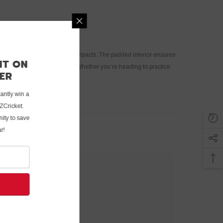
 your bat from dust, dirt, and impacts. The padded interior ensures
 DISCOUNT ON
at is always ready for action. Whether you’re heading to practice
RST ORDER
n!
tter now and instantly win a
 first order at UZCricket.
fantastic opportunity to save
vorite cricket gear!
UBMIT