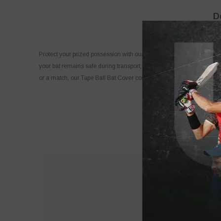
D
Protect your prized possession with our premium Tape Ball Bat Cover! 
your bat remains safe during transport, while the sleek design makes i
or a match, our Tape Ball Bat Cover combines functionality and flair,