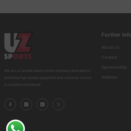
Further Inf
About Us
Contact
Sponsorship
We are a Canada-based cricket company dedicated to
Athletes
providing high quality equipment and customer service
to cricketers worldwide.