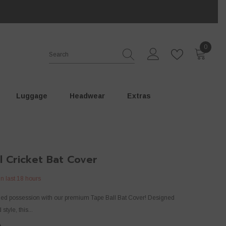
0
0
items
Luggage
⁠Headwear
Extras
l Cricket Bat Cover
in last
18
hours
ized possession with our premium Tape Ball Bat Cover! Designed
 style, this...