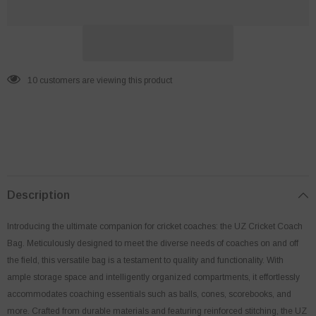
99 customers are viewing this product
Description
Introducing the ultimate companion for cricket coaches: the UZ Cricket Coach
Bag. Meticulously designed to meet the diverse needs of coaches on and off
the field, this versatile bag is a testament to quality and functionality. With
ample storage space and intelligently organized compartments, it effortlessly
accommodates coaching essentials such as balls, cones, scorebooks, and
more. Crafted from durable materials and featuring reinforced stitching, the UZ