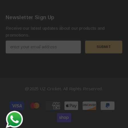
Newsletter Sign Up
Receive our latest updates about our products and
promotions.
SUBMIT
@2025
UZ Cricket
. All Rights Reserved.
Payment
methods