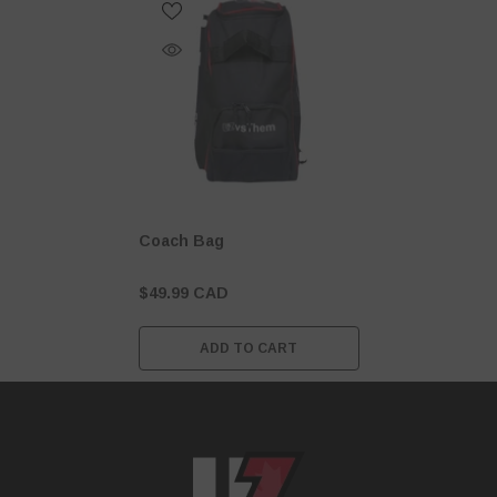
Coach Bag
$49.99 CAD
ADD TO CART