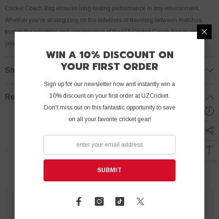
Cricket Coach Bag ensures long-lasting performance in any environment.
Whether you're strategizing on the sidelines or traveling between matches,
trust in the reliability and convenience of the UZ Cricket Coach Bag to elevate
your coaching experience to new heights.
WIN A 10% DISCOUNT ON
YOUR FIRST ORDER
Shipping & Return
Sign up for our newsletter now and instantly win a
10% discount on your first order at UZCricket.
Review
Don't miss out on this fantastic opportunity to save
on all your favorite cricket gear!
RELATED PRODUCTS
SUBMIT