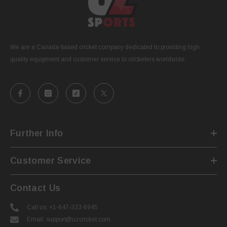
We are a Canada-based cricket company dedicated to providing high
quality equipment and customer service to cricketers worldwide.
Further Info
Customer Service
Contact Us
Call us: +1-647-323-6945
Email: support@uzcricket.com