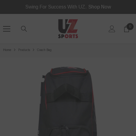
Read
SKIP TO CONTENT
Swing For Success With UZ.
Shop Now
the
Privacy
Policy
0
0
ite
Home
Products
Coach Bag