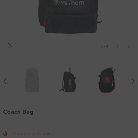
1
/
4
Coach Bag
12
sold in last
10
hours