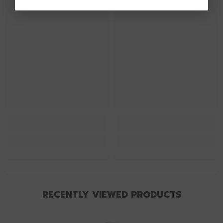
RECENTLY VIEWED PRODUCTS