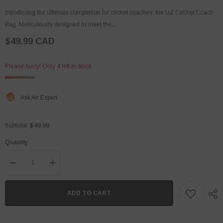
Introducing the ultimate companion for cricket coaches: the UZ Cricket Coach
Bag. Meticulously designed to meet the...
$49.99 CAD
Please hurry! Only 4 left in stock
Ask An Expert
$49.99
Subtotal:
Quantity:
Decrease
Increase
quantity
quantity
for
for
Coach
Coach
ADD TO CART
Bag
Bag