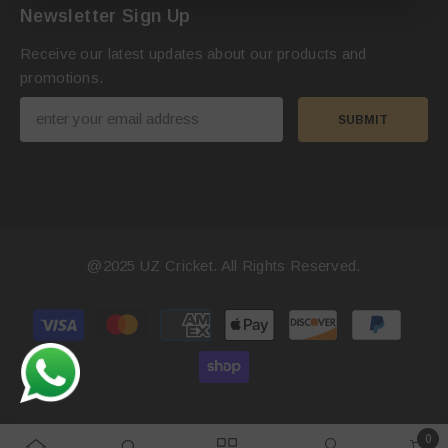
Newsletter Sign Up
Receive our latest updates about our products and
promotions.
SUBMIT
@2025
UZ Cricket
. All Rights Reserved.
Payment
methods
0