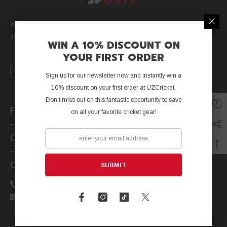
We are a Canada-based cricket company dedicated to providing high
quality equipment and customer service to cricketers worldwide.
WIN A 10% DISCOUNT ON
YOUR FIRST ORDER
Sign up for our newsletter now and instantly win a
10% discount on your first order at UZCricket.
Don't miss out on this fantastic opportunity to save
Further Info
on all your favorite cricket gear!
Customer Service
Contact Us
SUBMIT
Call us: +1-647-323-6945
Email: support@uzcricket.com