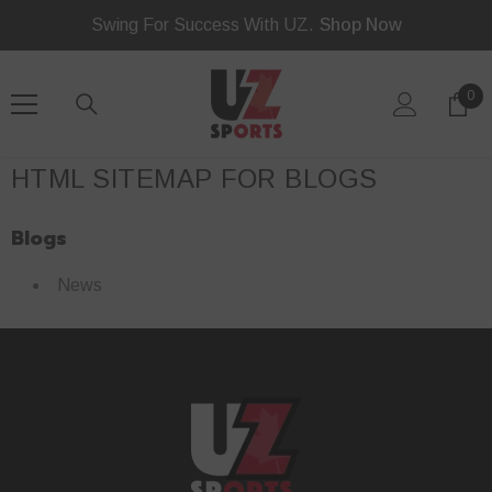
SKIP TO CONTENT
Swing For Success With UZ.
Shop Now
0
0
ite
HTML SITEMAP FOR BLOGS
Blogs
News